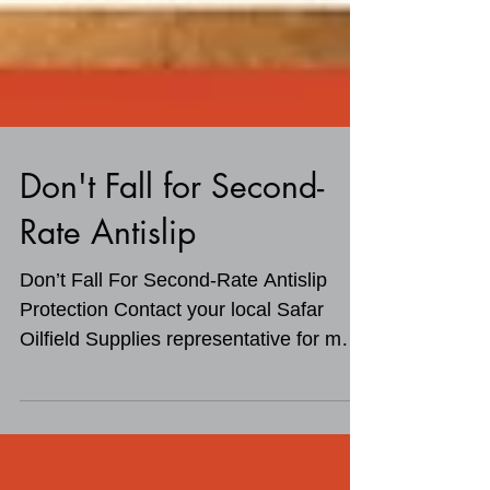
Don't Fall for Second-
Rate Antislip
Don’t Fall For Second-Rate Antislip
Protection Contact your local Safar
Oilfield Supplies representative for more
information on...