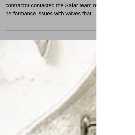
Case Study | Couterfeit
Products
A Middle East offshore drilling
contractor contacted the Safar team re:
performance issues with valves that
were purchased from a...