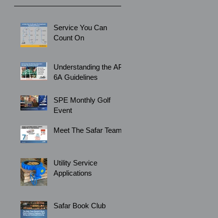
Service You Can
Count On
Understanding the API
6A Guidelines
SPE Monthly Golf
Event
Meet The Safar Team
Utility Service
Applications
Safar Book Club