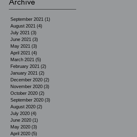
Archive
September 2021
(1)
1 post
August 2021
(4)
4 posts
July 2021
(3)
3 posts
June 2021
(3)
3 posts
May 2021
(3)
3 posts
April 2021
(4)
4 posts
March 2021
(5)
5 posts
February 2021
(2)
2 posts
January 2021
(2)
2 posts
December 2020
(2)
2 posts
November 2020
(3)
3 posts
October 2020
(2)
2 posts
September 2020
(3)
3 posts
August 2020
(2)
2 posts
July 2020
(4)
4 posts
June 2020
(1)
1 post
May 2020
(3)
3 posts
April 2020
(5)
5 posts