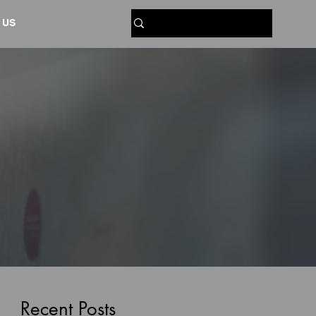
 US
Recent Posts