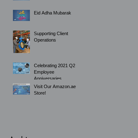
Eid Adha Mubarak
Supporting Client
Operations
Celebrating 2021 Q2
Employee
Anniversaries
Visit Our Amazon.ae
Store!