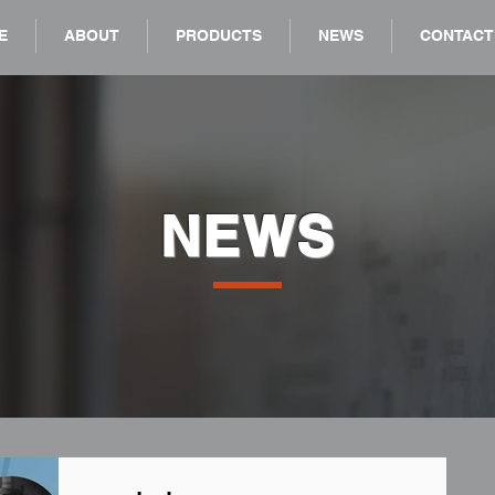
E
ABOUT
PRODUCTS
NEWS
CONTACT
NEWS