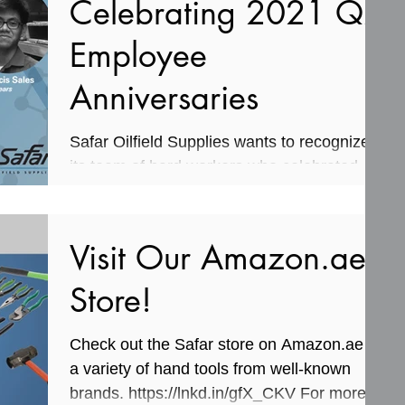
Celebrating 2021 Q2
Employee
Anniversaries
Safar Oilfield Supplies wants to recognize
its team of hard workers who celebrated
work anniversaries in the second quarter of
this year....
Visit Our Amazon.ae
Store!
Check out the Safar store on Amazon.ae for
a variety of hand tools from well-known
brands. https://lnkd.in/gfX_CKV For more