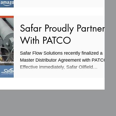
information...
Safar Proudly Partners
With PATCO
Safar Flow Solutions recently finalized a
Master Distributor Agreement with PATCO.
Effective immediately, Safar Oilfield
Supplies will...