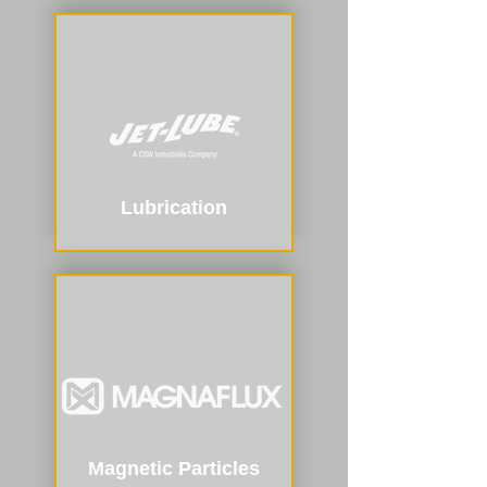
Lubrication
Magnetic Particles