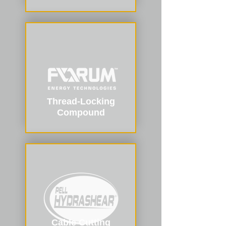
Thread-Locking
Compound
Cable Cutting