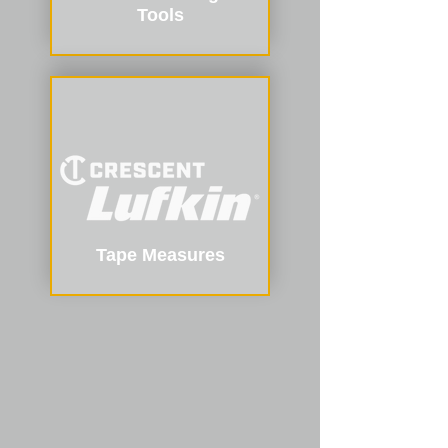
Tools
Tape Measures