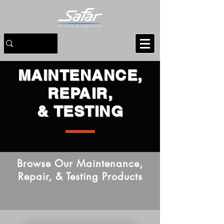
MAINTENANCE,
REPAIR,
& TESTING
Browse Our Maintenance,
Repair, & Testing Products