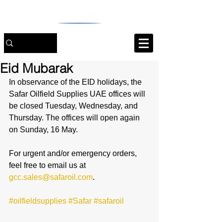
Eid Mubarak
In observance of the EID holidays, the 
Safar Oilfield Supplies UAE offices will 
be closed Tuesday, Wednesday, and 
Thursday. The offices will open again 
on Sunday, 16 May.
For urgent and/or emergency orders, 
feel free to email us at 
gcc.sales@safaroil.com
.
#oilfieldsupplies
#Safar
#safaroil