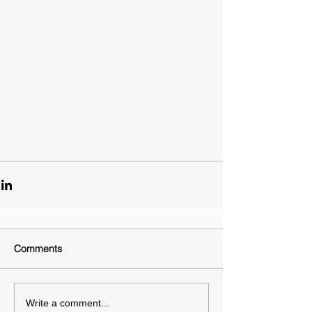
Comments
Write a comment...