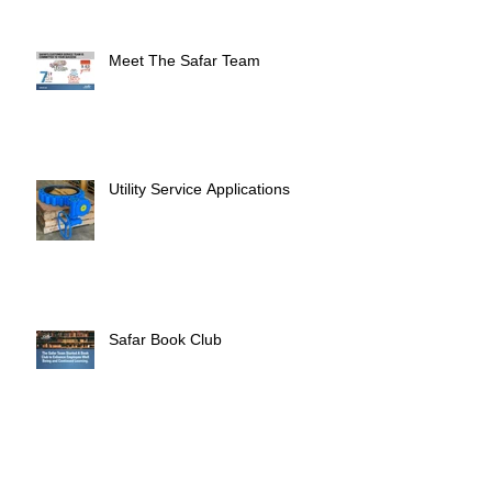
Meet The Safar Team
Utility Service Applications
Safar Book Club
Eid Adha Mubarak