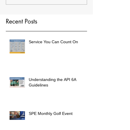
Recent Posts
Service You Can Count On
Understanding the API 6A
Guidelines
SPE Monthly Golf Event