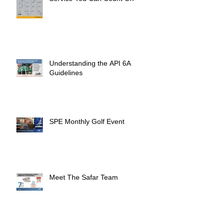
Understanding the API 6A
Guidelines
SPE Monthly Golf Event
Meet The Safar Team