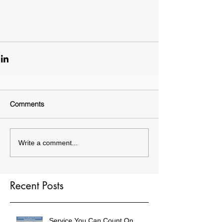
Comments
Write a comment...
Recent Posts
Service You Can Count On