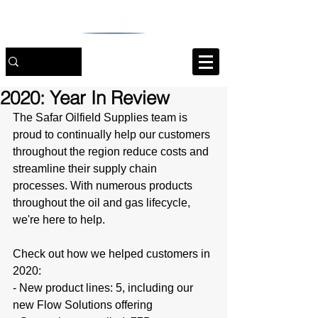
2020: Year In Review
The Safar Oilfield Supplies team is 
proud to continually help our customers 
throughout the region reduce costs and 
streamline their supply chain 
processes. With numerous products 
throughout the oil and gas lifecycle, 
we're here to help.
Check out how we helped customers in 
2020:
- New product lines: 5, including our 
new Flow Solutions offering