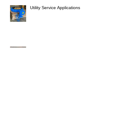
Utility Service Applications
Safar Book Club
Eid Adha Mubarak
Supporting Client Operations