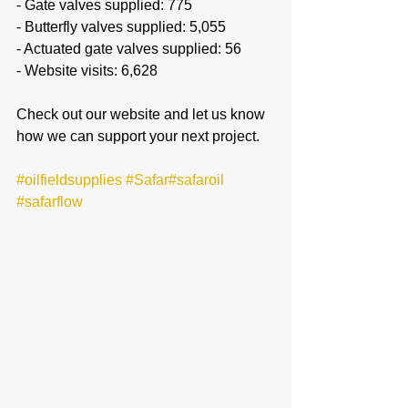
- Gate valves supplied: 775
- Butterfly valves supplied: 5,055
- Actuated gate valves supplied: 56
- Website visits: 6,628
Check out our website and let us know 
how we can support your next project.
#oilfieldsupplies
#Safar
#safaroil
#safarflow