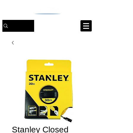
Stanley Closed