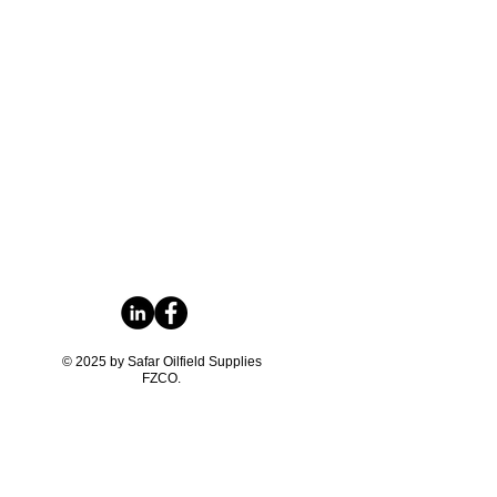
© 2025 by Safar Oilfield Supplies
FZCO.