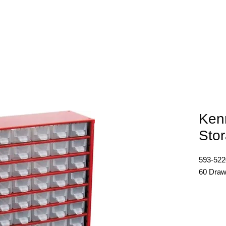
E
ABOUT
PRODUCTS
NEWS
CONTACT
Ken
Sto
593-52
60 Draw