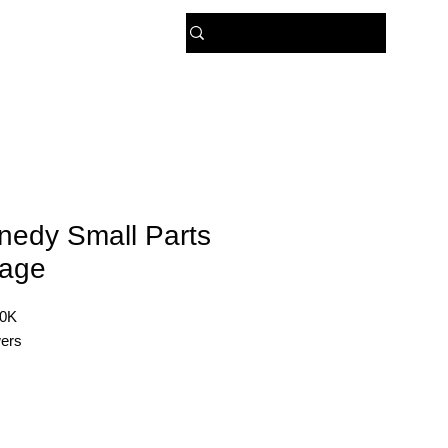
 US
nedy Small Parts
rage
20K
ers