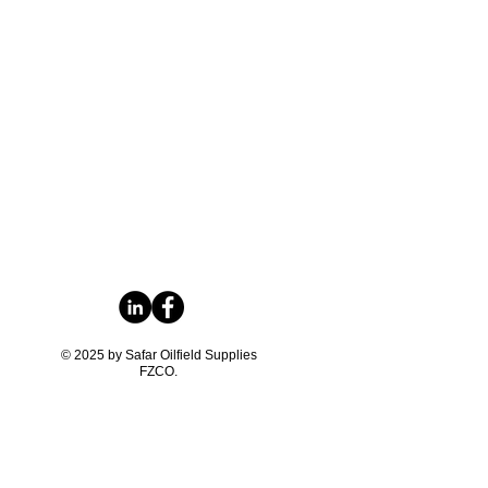
© 2025 by Safar Oilfield Supplies
FZCO.