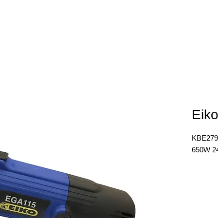
E
ABOUT
PRODUCTS
NEWS
CONTACT
Eiko
KBE279
650W 2