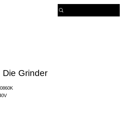
 US
 Die Grinder
0860K
40V