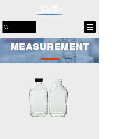
MEASUREMENT