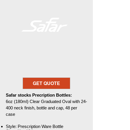
GET QUOTE
Safar stocks Precription Bottles:
6oz (180ml) Clear Graduated Oval with 24-
400 neck finish, bottle and cap, 48 per
case
Style: Prescription Ware Bottle