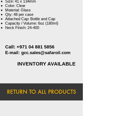
Size: 41 x 134mm
Color: Clear
Material: Glass
Qty: 48 per case
Attached Cap: Bottle and Cap
Capacity / Volume: 6oz (180ml)
Neck Finish: 24-400
Call:
+971 04 881 5856
E-mail:
gcc.sales@safaroil.com
INVENTORY AVAILABLE
RETURN TO ALL PRODUCTS