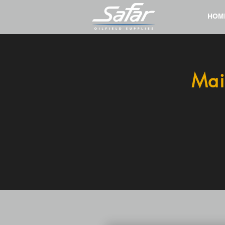
HOM
Mai