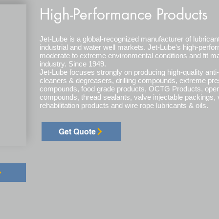
High-Performance Products
Jet-Lube is a global-recognized manufacturer of lubrican
industrial and water well markets. Jet-Lube's high-perf
moderate to extreme environmental conditions and fit ma
industry. Since 1949.
Jet-Lube focuses strongly on producing high-quality anti-
cleaners & degreasers, drilling compounds, extreme pr
compounds, food grade products, OCTG Products, open g
compounds, thread sealants, valve injectable packings, v
rehabilitation products and wire rope lubricants & oils.
Get Quote