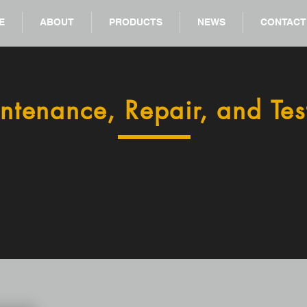
E
ABOUT
PRODUCTS
NEWS
CONTACT
ntenance, Repair, and Tes