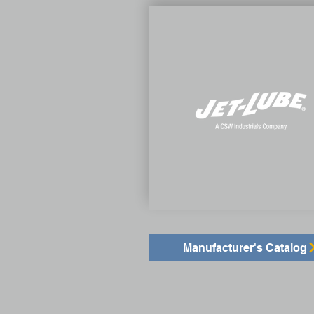
Manufacturer's Catalog