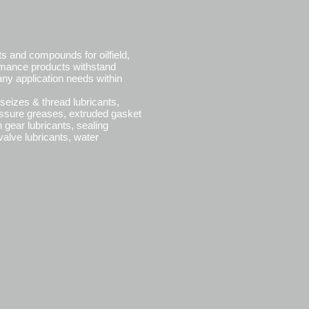
ts and compounds for oilfield,
ormance products withstand
ny application needs within
seizes & thread lubricants,
essure greases, extruded gasket
ear lubricants, sealing
alve lubricants, water