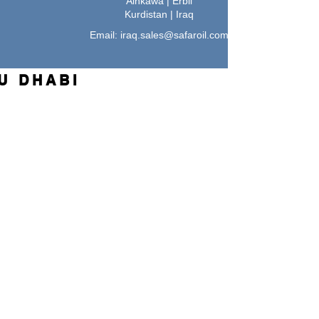
Ainkawa | Erbil
Kurdistan | Iraq
Email:
iraq.sales@safaroil.com
U DHABI
l