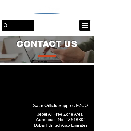
CONTACT US
Safar Oilfield Supplies FZCO
Jebel Ali Free Zone Area
Warehouse No. FZS1BB02
Dubai | United Arab Emirates