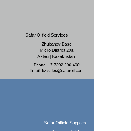
Safar Oilfield Services
Zhubanov Base
Micro District 29a
Aktau | Kazakhstan
Phone:
+7 7292 290 400
Email:
kz.sales@safaroil.com
Safar Oilfield Supplies