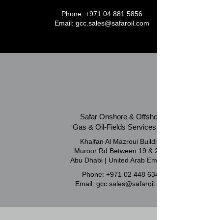
Phone:
+971 04 881 5856
Email:
gcc.sales@safaroil.com
Safar Onshore & Offshore
Gas & Oil-Fields Services LLC
Khalfan Al Mazroui Building
Muroor Rd Between 19 & 21 St
Abu Dhabi | United Arab Emirates
Phone:
+971 02 448 6347
Email:
gcc.sales@safaroil.com